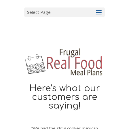
Select Page
Here’s what our
customers are
saying!
“We had the slow cooker mexican