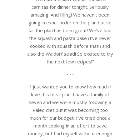
carnitas for dinner tonight. Seriously
amazing. And filling! We haven’t been
going in exact order on the plan but so
far the plan has been great! We’ve had
the squash and pasta bake (I’ve never
cooked with squash before that!) and
also the Waldorf salad! So excited to try
the next few recipes!”
• • •
“I just wanted you to know how much I
love this meal plan. I have a family of
seven and we were mostly following a
Paleo diet but it was becoming too
much for our budget. I’ve tried once a
month cooking in an effort to save
money, but find myself without enough