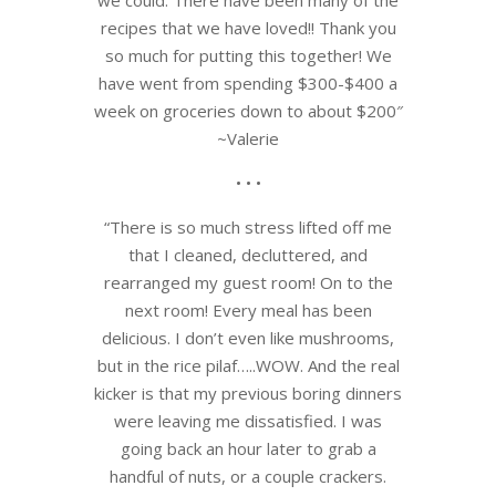
recipes that we have loved!! Thank you
so much for putting this together! We
have went from spending $300-$400 a
week on groceries down to about $200″
~Valerie
• • •
“There is so much stress lifted off me
that I cleaned, decluttered, and
rearranged my guest room! On to the
next room! Every meal has been
delicious. I don’t even like mushrooms,
but in the rice pilaf…..WOW. And the real
kicker is that my previous boring dinners
were leaving me dissatisfied. I was
going back an hour later to grab a
handful of nuts, or a couple crackers.