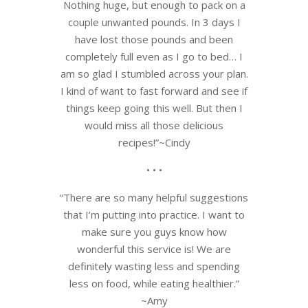
Nothing huge, but enough to pack on a
couple unwanted pounds. In 3 days I
have lost those pounds and been
completely full even as I go to bed… I
am so glad I stumbled across your plan.
I kind of want to fast forward and see if
things keep going this well. But then I
would miss all those delicious
recipes!”~Cindy
• • •
“There are so many helpful suggestions
that I’m putting into practice. I want to
make sure you guys know how
wonderful this service is! We are
definitely wasting less and spending
less on food, while eating healthier.”
~Amy