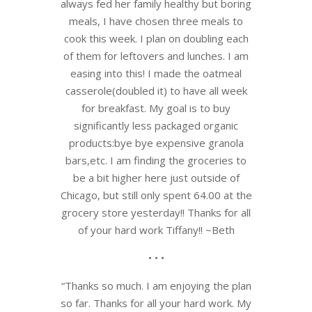
always fed her family healthy but boring
meals, I have chosen three meals to
cook this week. I plan on doubling each
of them for leftovers and lunches. I am
easing into this! I made the oatmeal
casserole(doubled it) to have all week
for breakfast. My goal is to buy
significantly less packaged organic
products:bye bye expensive granola
bars,etc. I am finding the groceries to
be a bit higher here just outside of
Chicago, but still only spent 64.00 at the
grocery store yesterday!! Thanks for all
of your hard work Tiffany!! ~Beth
• • •
“Thanks so much. I am enjoying the plan
so far. Thanks for all your hard work. My