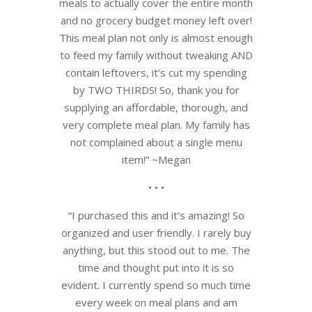
meals to actually cover the entire month
and no grocery budget money left over!
This meal plan not only is almost enough
to feed my family without tweaking AND
contain leftovers, it’s cut my spending
by TWO THIRDS! So, thank you for
supplying an affordable, thorough, and
very complete meal plan. My family has
not complained about a single menu
item!” ~Megan
• • •
“I purchased this and it’s amazing! So
organized and user friendly. I rarely buy
anything, but this stood out to me. The
time and thought put into it is so
evident. I currently spend so much time
every week on meal plans and am