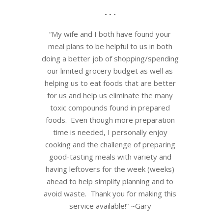
• • •
“My wife and I both have found your
meal plans to be helpful to us in both
doing a better job of shopping/spending
our limited grocery budget as well as
helping us to eat foods that are better
for us and help us eliminate the many
toxic compounds found in prepared
foods. Even though more preparation
time is needed, I personally enjoy
cooking and the challenge of preparing
good-tasting meals with variety and
having leftovers for the week (weeks)
ahead to help simplify planning and to
avoid waste. Thank you for making this
service available!” ~Gary