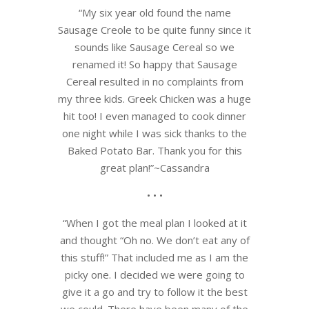
“
My six year old found the name
Sausage Creole to be quite funny sinc
e it
sounds like Sausage Cereal so we
renamed it! So happy that Sausage
Cereal resulted in no complaints from
my three kids. Greek Chicken was a huge
hit too! I even managed to cook dinner
one night while I was sick thanks to the
Baked Potato Bar. Thank you for this
great plan!”~Cassandra
• • •
“When I got the meal plan I looked at it
and thought “Oh no. We don’t eat any of
this stuff!” That included me as I am the
picky one. I decided we were going to
give it a go and try to follow it the best
we could. There have been many of the