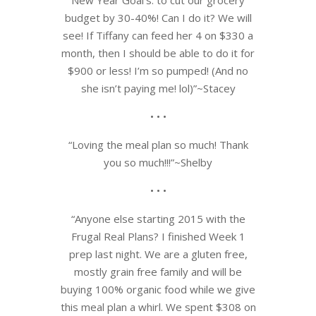
budget by 30-40%! Can I do it? We will
see! If Tiffany can feed her 4 on $330 a
month, then I should be able to do it for
$900 or less! I’m so pumped! (And no
she isn’t paying me! lol)”~Stacey
• • •
“Loving the meal plan so much! Thank
you so much!!!”~Shelby
• • •
“Anyone else starting 2015 with the
Frugal Real Plans? I finished Week 1
prep last night. We are a gluten free,
mostly grain free family and will be
buying 100% organic food while we give
this meal plan a whirl. We spent $308 on