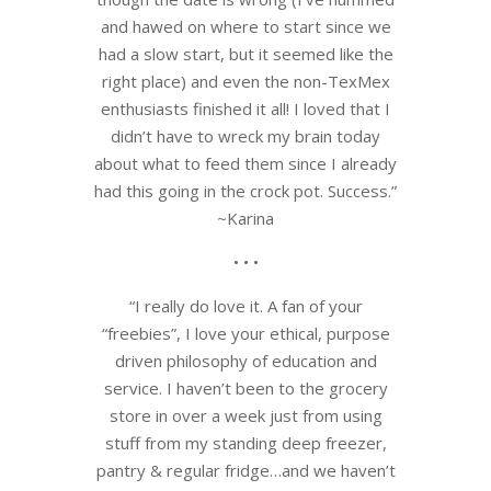
and hawed on where to start since we
had a slow start, but it seemed like the
right place) and even the non-TexMex
enthusiasts finished it all! I loved that I
didn’t have to wreck my brain today
about what to feed them since I already
had this going in the crock pot. Success.”
~Karina
• • •
“I really do love it. A fan of your
“freebies”, I love your ethical, purpose
driven philosophy of education and
service. I haven’t been to the grocery
store in over a week just from using
stuff from my standing deep freezer,
pantry & regular fridge…and we haven’t