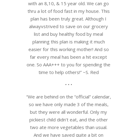
with an 8,10, & 15 year old. We can go
thru a lot of food fast in my house. This
plan has been truly great. Although I
alwayvstrived to save on our grocery
list and buy healt
hy food by meal
planning this plan is making it much
easier for this working mother! And so
far every meal has been a hit except
one. So AAA+++ to you for spending the
time to help others!” ~S. Red
• • •
“
We are behind on the “official” calendar,
so we have only made 3 of the meals,
but they were all wonderful. Only my
pickiest child didn’t eat, and the other
two ate more vegetables than usual.
And we have saved quite a bit on