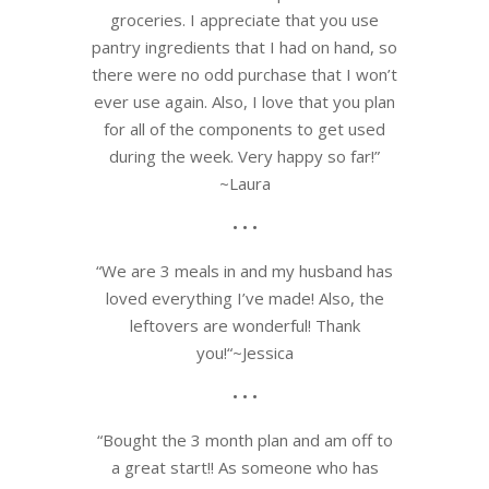
groceries. I appreciate th
at you use
pantry ingredients that I had on hand, so
there were no odd purchase that I won’t
ever use again. Also, I love that you plan
for all of the components to get used
during the week. Very happy so far!
”
~Laura
• • •
“
We are 3 meals in and my husband has
loved everything I’ve made! Also, the
leftovers are wonderful! Thank
you!
“~Jessica
• • •
“Bought the 3 month plan and am off to
a great start!! As someone who has