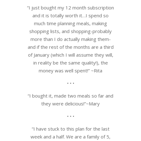
“I just bought my 12 month subscription
and it is totally worth it…I spend so
much time planning meals, making
shopping lists, and shopping-probably
more than I do actually making them-
and if the rest of the months are a third
of January (which I will assume they will,
in reality be the same quality!), the
money was well spent!” ~Rita
• • •
“I bought it, made two meals so far and
they were delicious!”~Mary
• • •
“I have stuck to this plan for the last
week and a half. We are a family of 5,