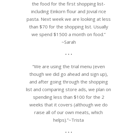
the food for the first shopping list-
including Einkorn flour and Jovial rice
pasta. Next week we are looking at less
than $70 for the shopping list. Usually
we spend $1500 a month on food.”
~Sarah
• • •
“We are using the trial menu (even
though we did go ahead and sign up),
and after going through the shopping
list and comparing store ads, we plan on
spending less than $100 for the 2
weeks that it covers (although we do
raise all of our own meats, which
helps).”~Trista
• • •