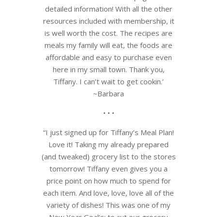
detailed information! With all the other
resources included with membership, it
is well worth the cost. The recipes are
meals my family will eat, the foods are
affordable and easy to purchase even
here in my small town. Thank you,
Tiffany. I can’t wait to get cookin.’
~Barbara
• • •
“I just signed up for Tiffany’s Meal Plan!
Love it! Taking my already prepared
(and tweaked) grocery list to the stores
tomorrow! Tiffany even gives you a
price point on how much to spend for
each item. And love, love, love all of the
variety of dishes! This was one of my
New Year Goal’s: to cut our grocery