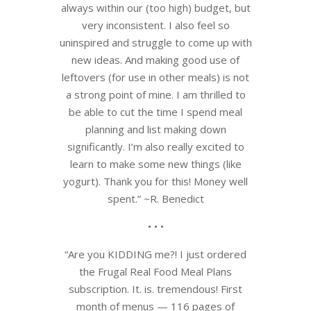
always within our (too high) budget, but
very inconsistent. I also feel so
uninspired and struggle to come up with
new ideas. And making good use of
leftovers (for use in other meals) is not
a strong point of mine. I am thrilled to
be able to cut the time I spend meal
planning and list making down
significantly. I’m also really excited to
learn to make some new things (like
yogurt). Thank you for this! Money well
spent.” ~R. Benedict
• • •
“Are you KIDDING me?! I just ordered
the Frugal Real Food Meal Plans
subscription. It. is. tremendous! First
month of menus — 116 pages of