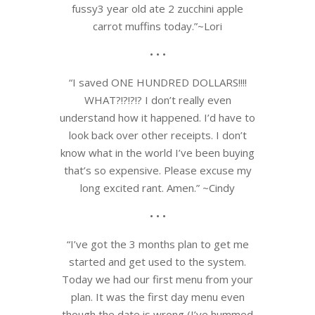
fussy3 year old ate 2 zucchini apple
carrot muffins today.”~Lori
• • •
“I saved ONE HUNDRED DOLLARS!!!!
WHAT?!?!?!? I don’t really even
understand how it happened. I’d have to
look back over other receipts. I don’t
know what in the world I’ve been buying
that’s so expensive. Please excuse my
long excited rant. Amen.” ~Cindy
• • •
“I’ve got the 3 months plan to get me
started and get used to the system.
Today we had our first menu from your
plan. It was the first day menu even
though the date is wrong (I’ve hummed