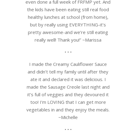
even done a full week of FRFMP yet. And
the kids have been eating still real food
healthy lunches at school (from home),
but by really using EVERYTHING-it’s
pretty awesome-and we’re still eating
really well! Thank you!” ~Marissa
• • •
I made the Creamy Cauliflower Sauce
and didn’t tell my family until after they
ate it and declared it was delicious. I
made the Sausage Creole last night and
it’s full of veggies and they devoured it
too! I’m LOVING that I can get more
vegetables in and they enjoy the meals.
~Michelle
• • •